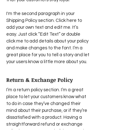
I'm the second paragraph in your
Shipping Policy section. Click here to
add your own text and edit me. It’s
easy. Just click “Edit Text” or double
click me to add details about your policy
and make changes to the font. I’m a
great place for you to tell a story and let
your users know a little more about you.
Return & Exchange Policy
I’m a return policy section. I’m a great
place to let your customers know what
to do in case they’ve changed their
mind about their purchase, or if they’re
dissatisfied with a product. Having a
straightforward refund or exchange
policy is a great way to build trust and
reassure your customers that they can