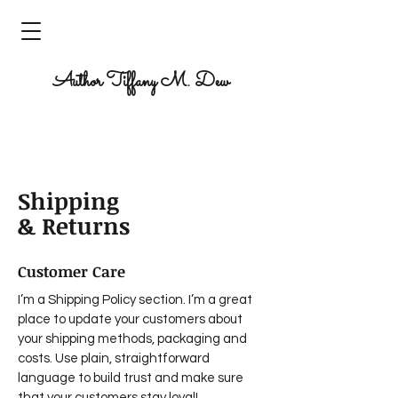
Author Tiffany M. Dew
Author. Writer. Dreamer. Creator.
Shipping
& Returns
Customer Care
I’m a Shipping Policy section. I’m a great
place to update your customers about
your shipping methods, packaging and
costs. Use plain, straightforward
language to build trust and make sure
that your customers stay loyal!